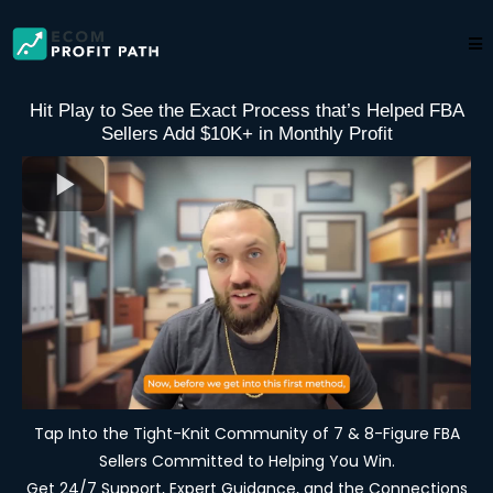
Hit Play to See the Exact Process that’s Helped FBA
Sellers Add $10K+ in Monthly Profit
Tap Into the Tight-Knit Community of 7 & 8-Figure FBA
Sellers Committed to Helping You Win.
Get 24/7 Support, Expert Guidance, and the Connections