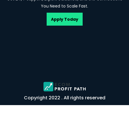
You Need to Scale Fast.
Apply Today
Copyright 2022 . All rights reserved