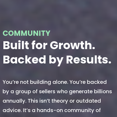
COMMUNITY
Built for Growth.
Backed by Results.
You’re not building alone. You’re backed
by a group of sellers who generate billions
annually. This isn’t theory or outdated
advice. It’s a hands-on community of