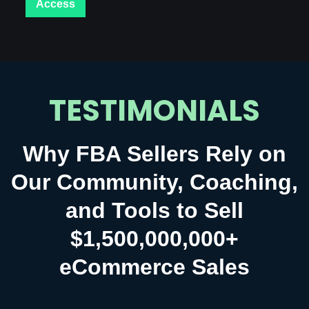
Access
TESTIMONIALS
Why FBA Sellers Rely on
Our Community, Coaching,
and Tools to Sell
$1,500,000,000+
eCommerce Sales