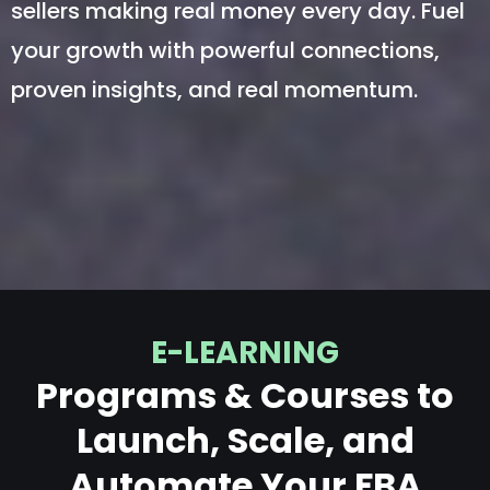
sellers making real money every day. Fuel
your growth with powerful connections,
proven insights, and real momentum.
E-LEARNING
Programs & Courses to
Launch, Scale, and
Automate Your FBA