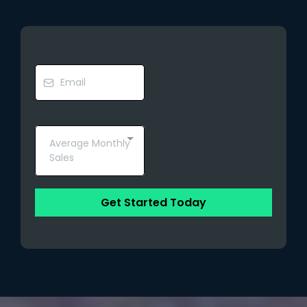
Average Monthly
Sales
Get Started Today