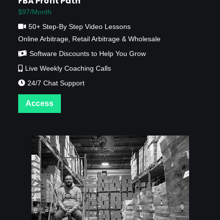
FBA Profit Path
$97/Month
50+ Step-By Step Video Lessons
Online Arbitrage, Retail Arbitrage & Wholesale
Software Discounts to Help You Grow
Live Weekly Coaching Calls
24/7 Chat Support
Access