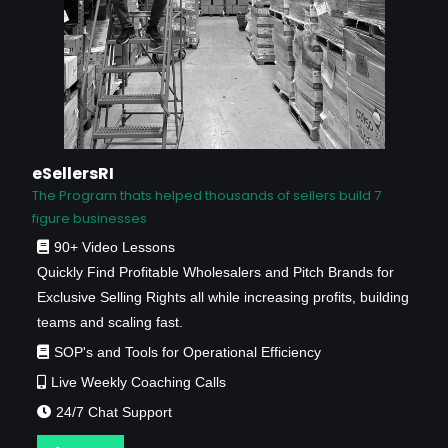
eSellersRI
The Program thats helped thousands of sellers build 7
figure businesses
90+ Video Lessons
Quickly Find Profitable Wholesalers and Pitch Brands for
Exclusive Selling Rights all while increasing profits, building
teams and scaling fast.
SOP's and Tools for Operational Efficiency
Live Weekly Coaching Calls
24/7 Chat Support