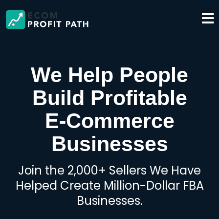
We Help People
Build Profitable
E-Commerce
Businesses
Join the 2,000+ Sellers We Have
Helped Create Million-Dollar FBA
Businesses.