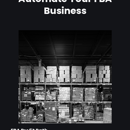
Business